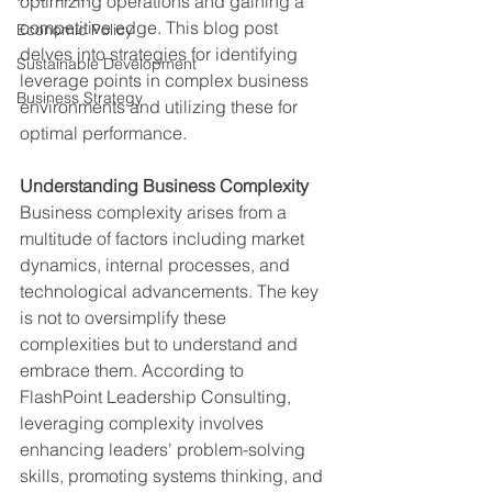
optimizing operations and gaining a 
competitive edge. This blog post 
Economic Policy
delves into strategies for identifying 
Sustainable Development
leverage points in complex business 
Business Strategy
environments and utilizing these for 
optimal performance.
Understanding Business Complexity
Business complexity arises from a 
multitude of factors including market 
dynamics, internal processes, and 
technological advancements. The key 
is not to oversimplify these 
complexities but to understand and 
embrace them. According to 
FlashPoint Leadership Consulting, 
leveraging complexity involves 
enhancing leaders' problem-solving 
skills, promoting systems thinking, and 