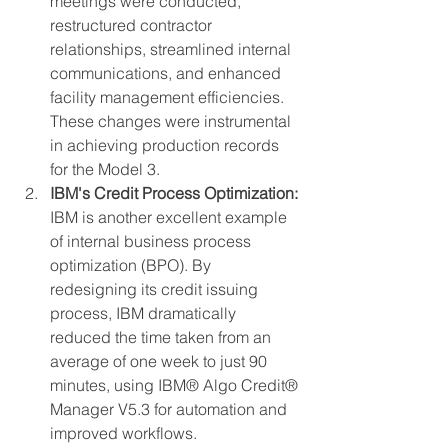
meetings were conducted, 
restructured contractor 
relationships, streamlined internal 
communications, and enhanced 
facility management efficiencies. 
These changes were instrumental 
in achieving production records 
for the Model 3​.
IBM's Credit Process Optimization:
IBM is another excellent example 
of internal business process 
optimization (BPO). By 
redesigning its credit issuing 
process, IBM dramatically 
reduced the time taken from an 
average of one week to just 90 
minutes, using IBM® Algo Credit® 
Manager V5.3 for automation and 
improved workflows.