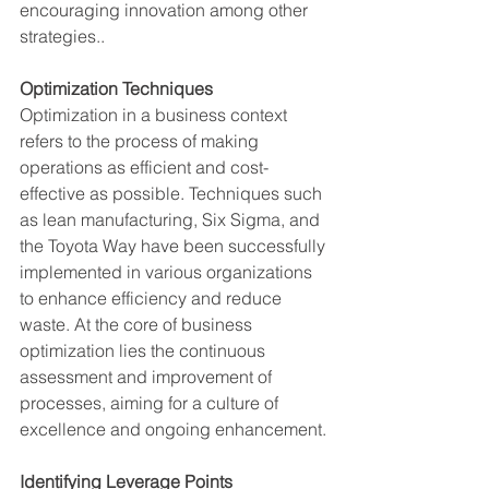
encouraging innovation among other 
strategies.​.
Optimization Techniques 
Optimization in a business context 
refers to the process of making 
operations as efficient and cost-
effective as possible. Techniques such 
as lean manufacturing, Six Sigma, and 
the Toyota Way have been successfully 
implemented in various organizations 
to enhance efficiency and reduce 
waste. At the core of business 
optimization lies the continuous 
assessment and improvement of 
processes, aiming for a culture of 
excellence and ongoing enhancement.
Identifying Leverage Points 