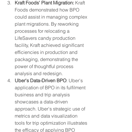
Kraft Foods' Plant Migration:
 Kraft 
Foods demonstrated how BPO 
could assist in managing complex 
plant migrations. By reworking 
processes for relocating a 
LifeSavers candy production 
facility, Kraft achieved significant 
efficiencies in production and 
packaging, demonstrating the 
power of thoughtful process 
analysis and redesign.
Uber's Data-Driven BPO
: Uber's 
application of BPO in its fulfilment 
business and trip analysis 
showcases a data-driven 
approach. Uber's strategic use of 
metrics and data visualization 
tools for trip optimization illustrates 
the efficacy of applying BPO 