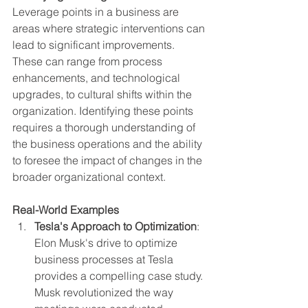
Leverage points in a business are 
areas where strategic interventions can 
lead to significant improvements. 
These can range from process 
enhancements, and technological 
upgrades, to cultural shifts within the 
organization. Identifying these points 
requires a thorough understanding of 
the business operations and the ability 
to foresee the impact of changes in the 
broader organizational context.
Real-World Examples
Tesla's Approach to Optimization
: 
Elon Musk's drive to optimize 
business processes at Tesla 
provides a compelling case study. 
Musk revolutionized the way 