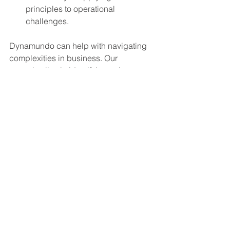
principles to operational 
challenges.
Dynamundo can help with navigating 
complexities in business. Our 
expertise lies in identifying unique 
leverage points within your 
organization and deploying tailored 
strategies to turn complexities into 
opportunities for growth and 
efficiency.
Explore how Dynamundo can 
transform your business challenges 
into assets for optimization. Visit our 
website for more insights and discover 
solutions tailored to your unique 
business needs.
Dynamundo
Systems Thinking
Process Enhacement
Business Transformation
Case Studies
Organizational Growth