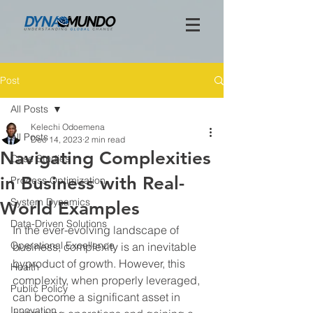
Post
All Posts
Kelechi Odoemena
All Posts
Dec 14, 2023
2 min read
Navigating Complexities
Case Studies
in Business with Real-
Process Optimization
System Dynamics
World Examples
Data-Driven Solutions
In the ever-evolving landscape of 
Operational Excellence
business, complexity is an inevitable 
byproduct of growth. However, this 
Health
complexity, when properly leveraged, 
Public Policy
can become a significant asset in 
Innovation